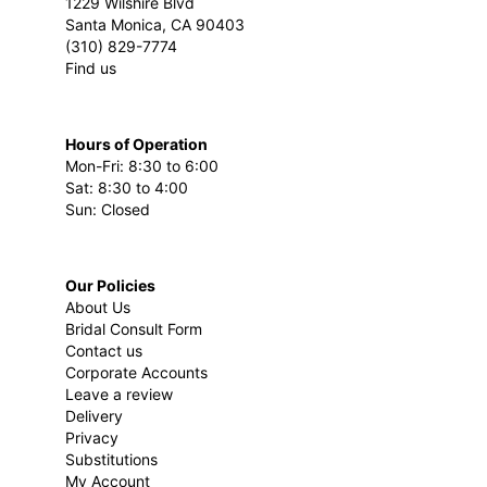
1229 Wilshire Blvd
Santa Monica, CA 90403
(310) 829-7774
Find us
Hours of Operation
Mon-Fri: 8:30 to 6:00
Sat: 8:30 to 4:00
Sun: Closed
Our Policies
About Us
Bridal Consult Form
Contact us
Corporate Accounts
Leave a review
Delivery
Privacy
Substitutions
My Account