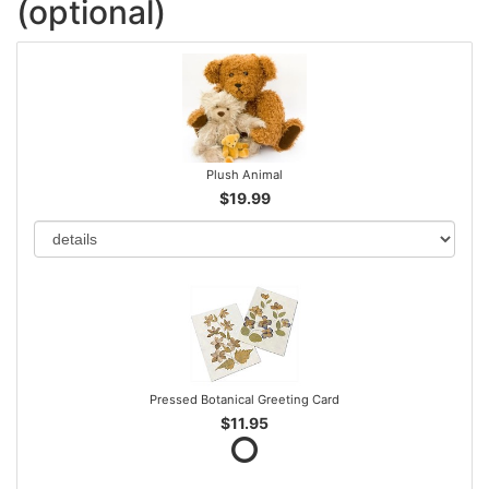
(optional)
Plush Animal
$19.99
Pressed Botanical Greeting Card
$11.95