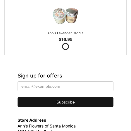
Ann's Lavender Candle
$16.95
Sign up for offers
Store Address
Ann's Flowers of Santa Monica