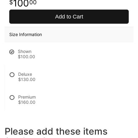
100
00
Add to Cart
Size Information
Shown
$100.00
Deluxe
$130.00
Premium
$160.00
Please add these items