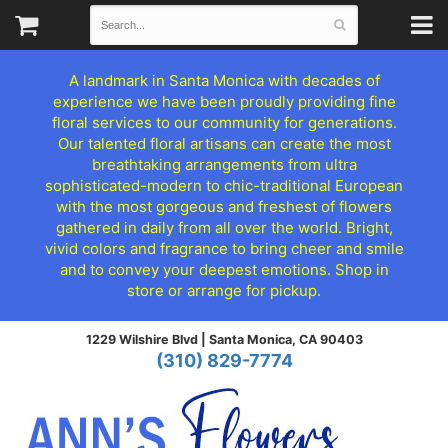
A landmark in Santa Monica with decades of
experience we have been proudly providing fine
floral services to our community for generations.
Our talented floral artisans can create the most
breathtaking arrangements from ultra
sophisticated-modern to chic-traditional European
with the most gorgeous and freshest of flowers
gathered in daily from all over the world. Bright,
vivid colors and fragrance to bring cheer and smile
and to convey your deepest emotions. Shop in
store or arrange for pickup.
1229 Wilshire Blvd |
Santa Monica, CA 90403
(310) 829-7774