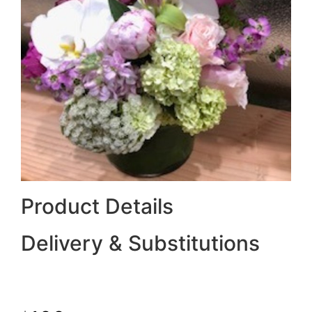
Product Details
Delivery & Substitutions