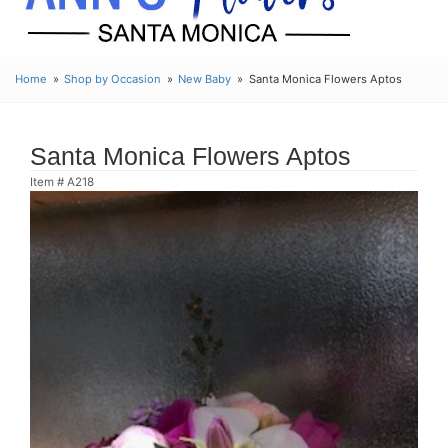
Home
Shop by Occasion
New Baby
Santa Monica Flowers Aptos
Santa Monica Flowers Aptos
Item #
A218