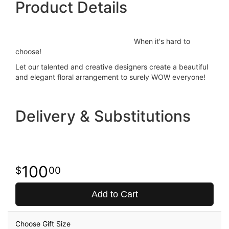
Product Details
When it's hard to
choose!
Let our talented and creative designers create a beautiful
and elegant floral arrangement to surely WOW everyone!
Delivery & Substitutions
100
00
Add to Cart
Choose Gift Size