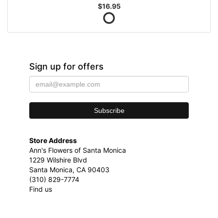
$16.95
Sign up for offers
Store Address
Ann's Flowers of Santa Monica
1229 Wilshire Blvd
Santa Monica, CA 90403
(310) 829-7774
Find us