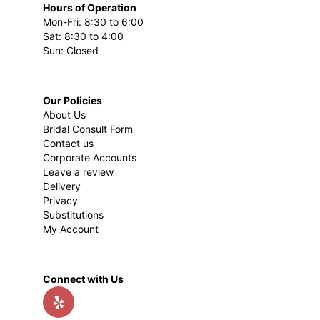
Hours of Operation
Mon-Fri: 8:30 to 6:00
Sat: 8:30 to 4:00
Sun: Closed
Our Policies
About Us
Bridal Consult Form
Contact us
Corporate Accounts
Leave a review
Delivery
Privacy
Substitutions
My Account
Connect with Us