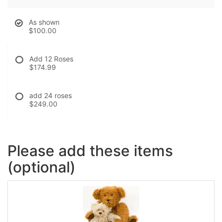
As shown
$100.00
Add 12 Roses
$174.99
add 24 roses
$249.00
Please add these items
(optional)