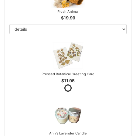
Plush Animal
$19.99
Pressed Botanical Greeting Card
$11.95
Ann's Lavender Candle