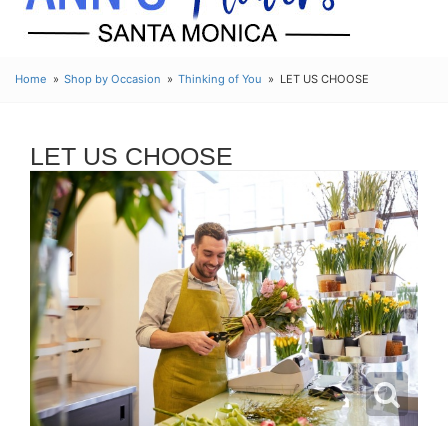
Home
Shop by Occasion
Thinking of You
LET US CHOOSE
LET US CHOOSE