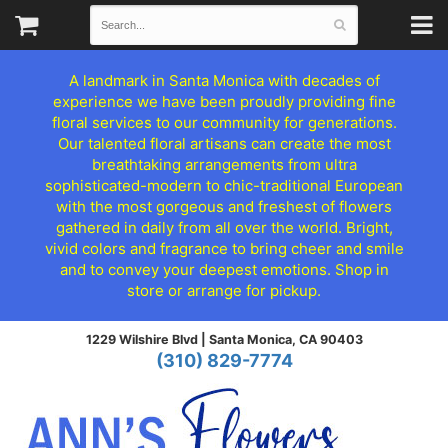
A landmark in Santa Monica with decades of
experience we have been proudly providing fine
floral services to our community for generations.
Our talented floral artisans can create the most
breathtaking arrangements from ultra
sophisticated-modern to chic-traditional European
with the most gorgeous and freshest of flowers
gathered in daily from all over the world. Bright,
vivid colors and fragrance to bring cheer and smile
and to convey your deepest emotions. Shop in
store or arrange for pickup.
1229 Wilshire Blvd |
Santa Monica, CA 90403
(310) 829-7774