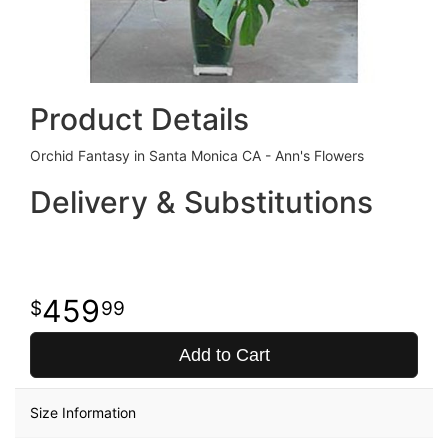
Product Details
Orchid Fantasy in Santa Monica CA - Ann's Flowers
Delivery & Substitutions
459
99
Add to Cart
Size Information