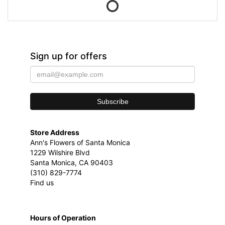
Sign up for offers
Store Address
Ann's Flowers of Santa Monica
1229 Wilshire Blvd
Santa Monica, CA 90403
(310) 829-7774
Find us
Hours of Operation