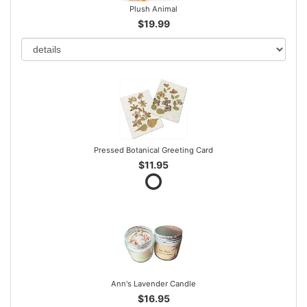
Plush Animal
$19.99
Pressed Botanical Greeting Card
$11.95
Ann's Lavender Candle
$16.95