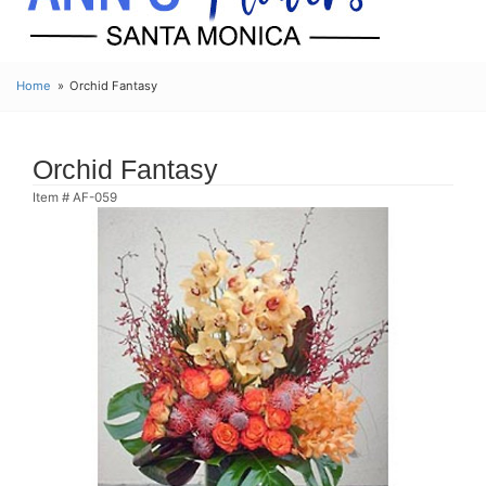
Home
Orchid Fantasy
Orchid Fantasy
Item #
AF-059