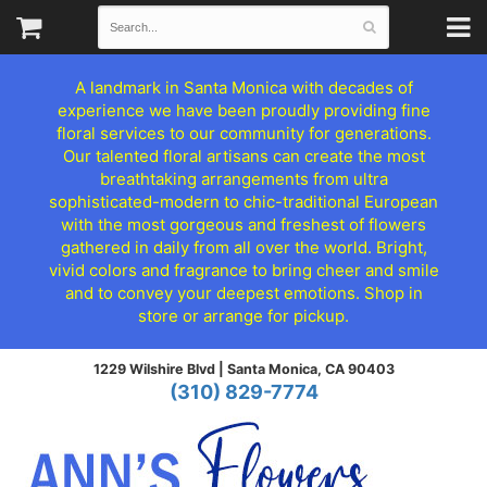
A landmark in Santa Monica with decades of
experience we have been proudly providing fine
floral services to our community for generations.
Our talented floral artisans can create the most
breathtaking arrangements from ultra
sophisticated-modern to chic-traditional European
with the most gorgeous and freshest of flowers
gathered in daily from all over the world. Bright,
vivid colors and fragrance to bring cheer and smile
and to convey your deepest emotions. Shop in
store or arrange for pickup.
1229 Wilshire Blvd |
Santa Monica, CA 90403
(310) 829-7774