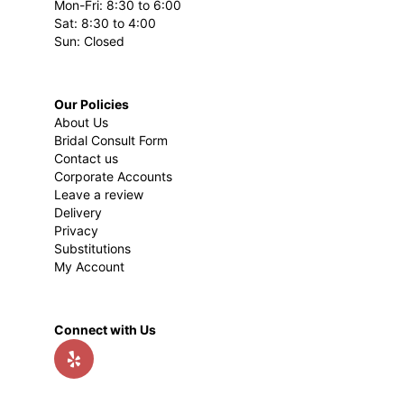
Mon-Fri: 8:30 to 6:00
Sat: 8:30 to 4:00
Sun: Closed
Our Policies
About Us
Bridal Consult Form
Contact us
Corporate Accounts
Leave a review
Delivery
Privacy
Substitutions
My Account
Connect with Us