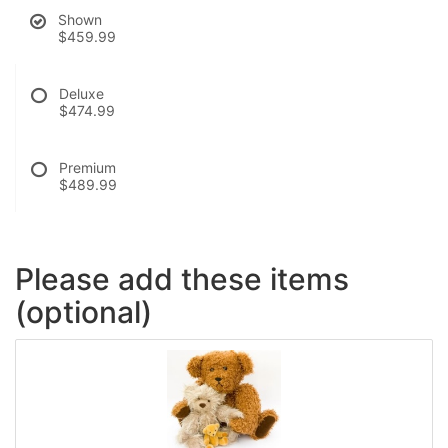
Shown
$459.99
Deluxe
$474.99
Premium
$489.99
Please add these items
(optional)