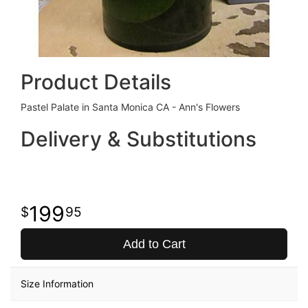
Product Details
Pastel Palate in Santa Monica CA - Ann's Flowers
Delivery & Substitutions
199
95
Add to Cart
Size Information