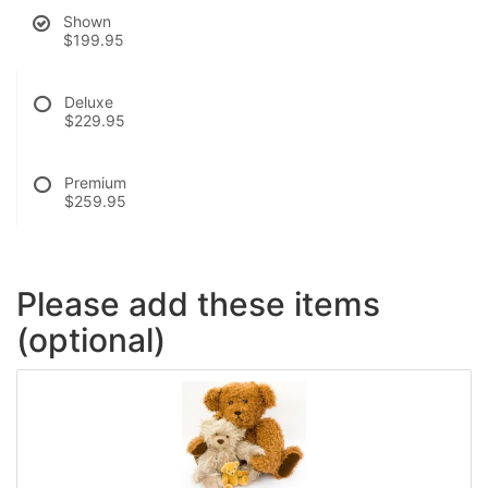
Shown
$199.95
Deluxe
$229.95
Premium
$259.95
Please add these items
(optional)