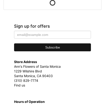
Sign up for offers
Store Address
Ann's Flowers of Santa Monica
1229 Wilshire Blvd
Santa Monica, CA 90403
(310) 829-7774
Find us
Hours of Operation