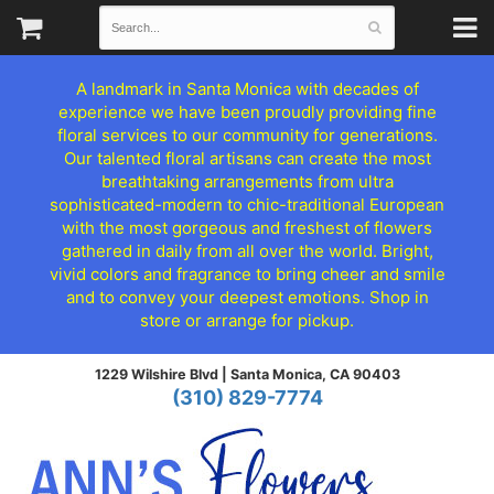
A landmark in Santa Monica with decades of
experience we have been proudly providing fine
floral services to our community for generations.
Our talented floral artisans can create the most
breathtaking arrangements from ultra
sophisticated-modern to chic-traditional European
with the most gorgeous and freshest of flowers
gathered in daily from all over the world. Bright,
vivid colors and fragrance to bring cheer and smile
and to convey your deepest emotions. Shop in
store or arrange for pickup.
1229 Wilshire Blvd |
Santa Monica, CA 90403
(310) 829-7774