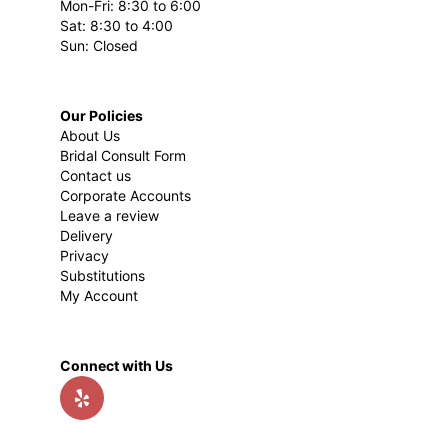
Mon-Fri: 8:30 to 6:00
Sat: 8:30 to 4:00
Sun: Closed
Our Policies
About Us
Bridal Consult Form
Contact us
Corporate Accounts
Leave a review
Delivery
Privacy
Substitutions
My Account
Connect with Us