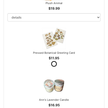
Plush Animal
$19.99
Pressed Botanical Greeting Card
$11.95
Ann's Lavender Candle
$16.95