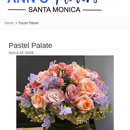
Home
Pastel Palate
Pastel Palate
Item #
AF-0028