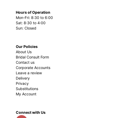
Hours of Operation
Mon-Fri: 8:30 to 6:00
Sat: 8:30 to 4:00
Sun: Closed
Our Policies
About Us
Bridal Consult Form
Contact us
Corporate Accounts
Leave a review
Delivery
Privacy
Substitutions
My Account
Connect with Us