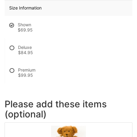
Size Information
Shown
$69.95
Deluxe
$84.95
Premium
$99.95
Please add these items
(optional)