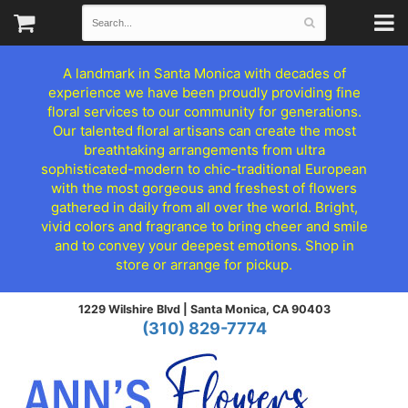
A landmark in Santa Monica with decades of
experience we have been proudly providing fine
floral services to our community for generations.
Our talented floral artisans can create the most
breathtaking arrangements from ultra
sophisticated-modern to chic-traditional European
with the most gorgeous and freshest of flowers
gathered in daily from all over the world. Bright,
vivid colors and fragrance to bring cheer and smile
and to convey your deepest emotions. Shop in
store or arrange for pickup.
1229 Wilshire Blvd |
Santa Monica, CA 90403
(310) 829-7774