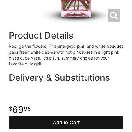
Product Details
Pop, go the flowers! This energetic pink and white bouquet
pairs fresh white daisies with hot pink roses in a light pink
glass cube vase. It's a fun, summery choice for your
favorite girly girl!
Delivery & Substitutions
69
95
Add to Cart