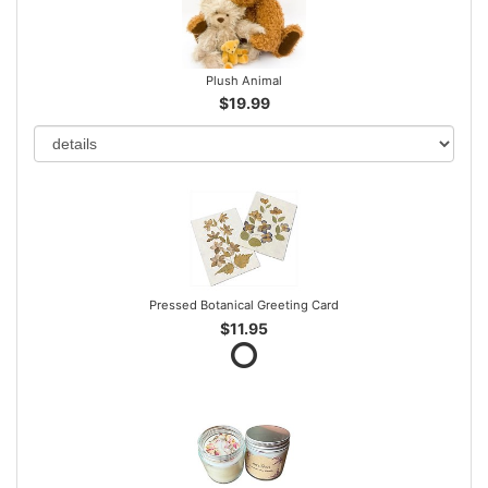
Plush Animal
$19.99
Pressed Botanical Greeting Card
$11.95