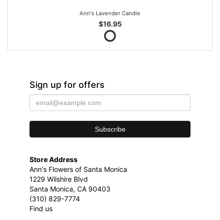
Ann's Lavender Candle
$16.95
Sign up for offers
Store Address
Ann's Flowers of Santa Monica
1229 Wilshire Blvd
Santa Monica, CA 90403
(310) 829-7774
Find us