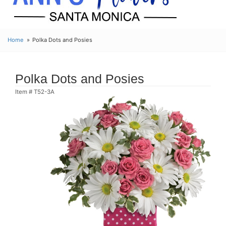
Home
Polka Dots and Posies
Polka Dots and Posies
Item #
T52-3A