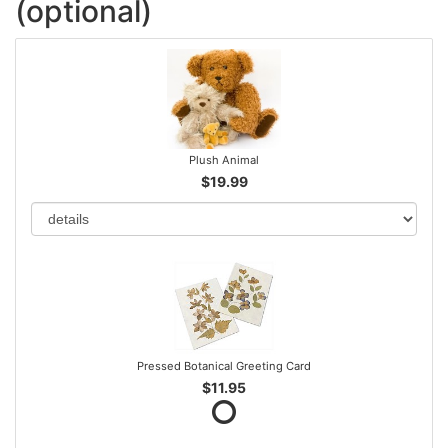
(optional)
Plush Animal
$19.99
Pressed Botanical Greeting Card
$11.95