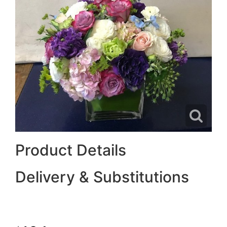
Product Details
Delivery & Substitutions