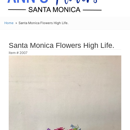
Home
Santa Monica Flowers High Life.
Santa Monica Flowers High Life.
Item #
2007