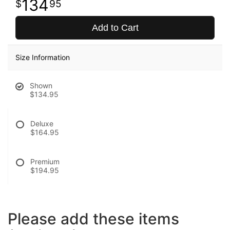
134
95
Add to Cart
Size Information
Shown
$134.95
Deluxe
$164.95
Premium
$194.95
Please add these items