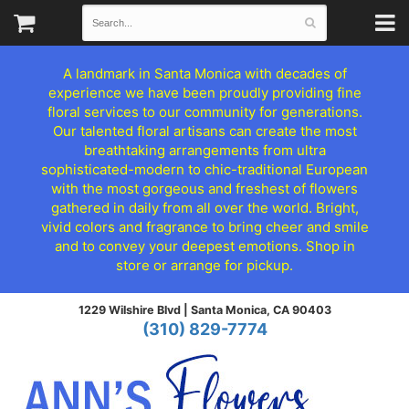
A landmark in Santa Monica with decades of
experience we have been proudly providing fine
floral services to our community for generations.
Our talented floral artisans can create the most
breathtaking arrangements from ultra
sophisticated-modern to chic-traditional European
with the most gorgeous and freshest of flowers
gathered in daily from all over the world. Bright,
vivid colors and fragrance to bring cheer and smile
and to convey your deepest emotions. Shop in
store or arrange for pickup.
1229 Wilshire Blvd |
Santa Monica, CA 90403
(310) 829-7774