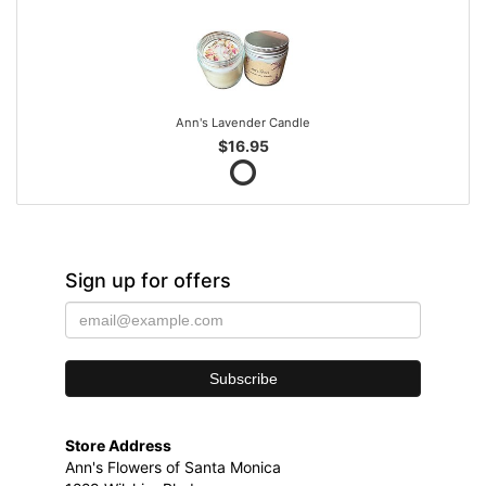
Ann's Lavender Candle
$16.95
Sign up for offers
Store Address
Ann's Flowers of Santa Monica