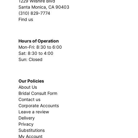
1229 Wilshire Blvd
Santa Monica, CA 90403
(310) 829-7774
Find us
Hours of Operation
Mon-Fri: 8:30 to 6:00
Sat: 8:30 to 4:00
Sun: Closed
Our Policies
About Us
Bridal Consult Form
Contact us
Corporate Accounts
Leave a review
Delivery
Privacy
Substitutions
My Account