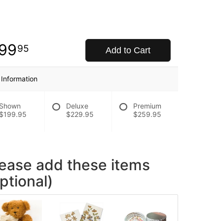
99
95
Add to Cart
 Information
Shown
Deluxe
Premium
$199.95
$229.95
$259.95
lease add these items
ptional)