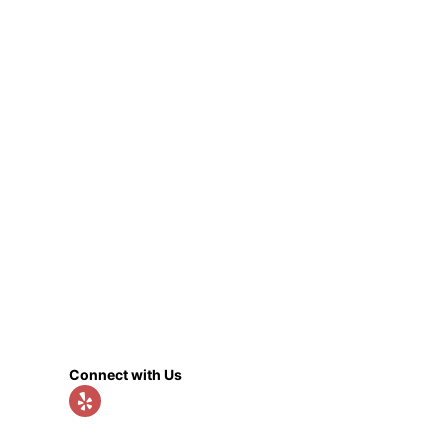
Connect with Us