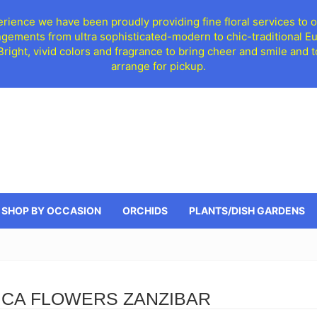
ience we have been proudly providing fine floral services to o
ngements from ultra sophisticated-modern to chic-traditional 
 Bright, vivid colors and fragrance to bring cheer and smile an
arrange for pickup.
SHOP BY OCCASION
ORCHIDS
PLANTS/DISH GARDENS
ICA FLOWERS ZANZIBAR