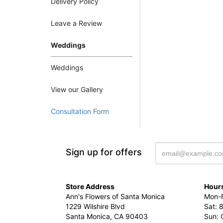
Delivery Policy
Leave a Review
Weddings
Weddings
View our Gallery
Consultation Form
Sign up for offers
Store Address
Hours
Ann's Flowers of Santa Monica
Mon-F
1229 Wilshire Blvd
Sat: 
Santa Monica, CA 90403
Sun: 