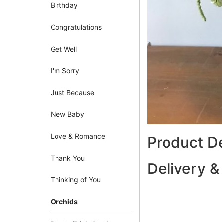
Birthday
Congratulations
Get Well
I'm Sorry
Just Because
New Baby
Love & Romance
Product De
Thank You
Delivery &
Thinking of You
Orchids