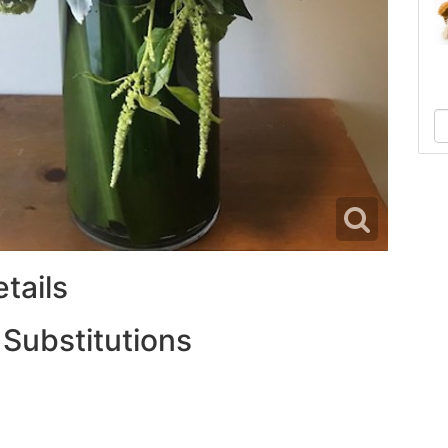
tails
 Substitutions