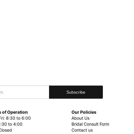
 of Operation
Our Policies
ri: 8:30 to 6:00
About Us
8:30 to 4:00
Bridal Consult Form
Closed
Contact us