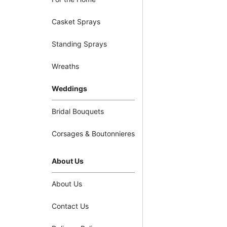
Casket Sprays
Standing Sprays
Wreaths
Weddings
Bridal Bouquets
Corsages & Boutonnieres
About Us
About Us
Contact Us