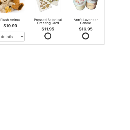
Plush Animal
Pressed Botanical
Ann's Lavender
Greeting Card
Candle
$19.99
$11.95
$16.95