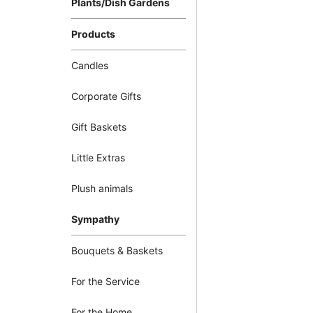
Plants/Dish Gardens
Products
Candles
Corporate Gifts
Gift Baskets
Little Extras
Plush animals
Sympathy
Bouquets & Baskets
For the Service
For the Home