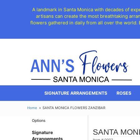
A landmark in Santa Monica with decades of exper
artisans can create the most breathtaking arra
flowers gathered in daily from all over the world.
SIGNATURE ARRANGEMENTS
ROSES
Home
SANTA MONICA FLOWERS ZANZIBAR
Options
SANTA MON
Signature
Arrangements