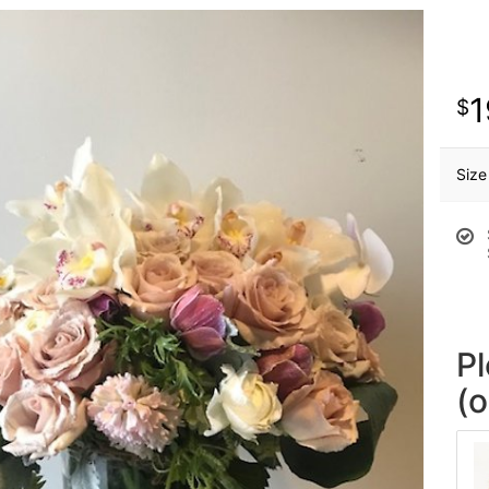
1
Size
P
(o