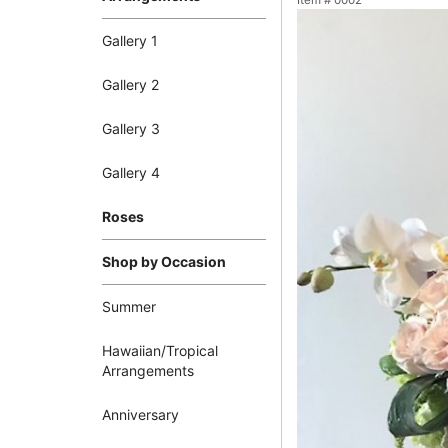
Item #
0002
Gallery 1
Gallery 2
Gallery 3
Gallery 4
Roses
Shop by Occasion
Summer
Hawaiian/Tropical
Arrangements
Anniversary