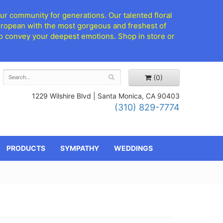
ur community for generations. Our talented floral
European with the most gorgeous and freshest of
d to convey your deepest emotions. Shop in store or
(0)
1229 Wilshire Blvd |
Santa Monica, CA 90403
(310) 829-7774
PRODUCTS
SYMPATHY
WEDDINGS