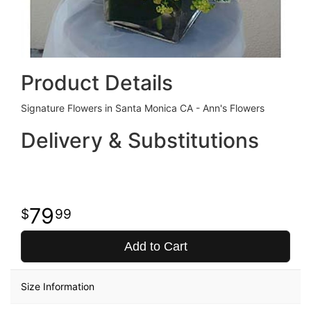
Product Details
Signature Flowers in Santa Monica CA - Ann's Flowers
Delivery & Substitutions
79
99
Add to Cart
Size Information