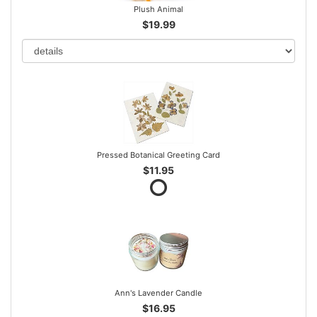
Plush Animal
$19.99
Pressed Botanical Greeting Card
$11.95
Ann's Lavender Candle
$16.95