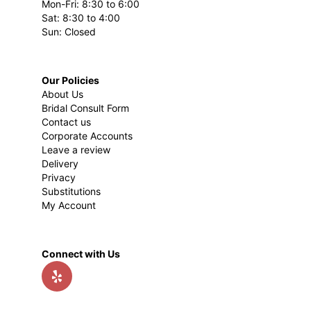
Mon-Fri: 8:30 to 6:00
Sat: 8:30 to 4:00
Sun: Closed
Our Policies
About Us
Bridal Consult Form
Contact us
Corporate Accounts
Leave a review
Delivery
Privacy
Substitutions
My Account
Connect with Us