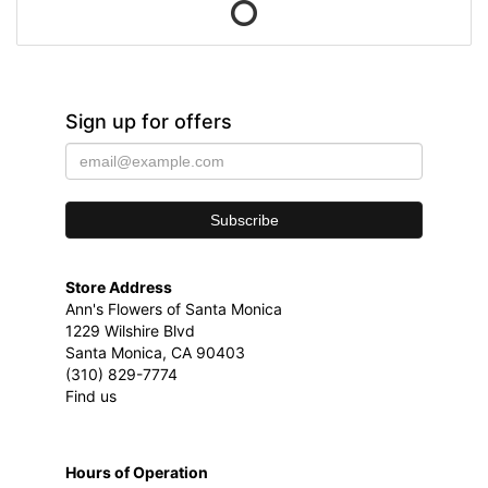
Sign up for offers
Store Address
Ann's Flowers of Santa Monica
1229 Wilshire Blvd
Santa Monica, CA 90403
(310) 829-7774
Find us
Hours of Operation