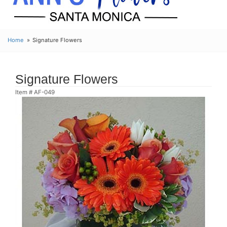
Home
Signature Flowers
Signature Flowers
Item #
AF-049