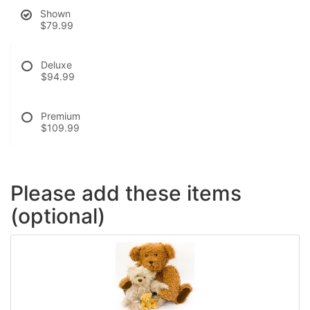
Shown
$79.99
Deluxe
$94.99
Premium
$109.99
Please add these items
(optional)