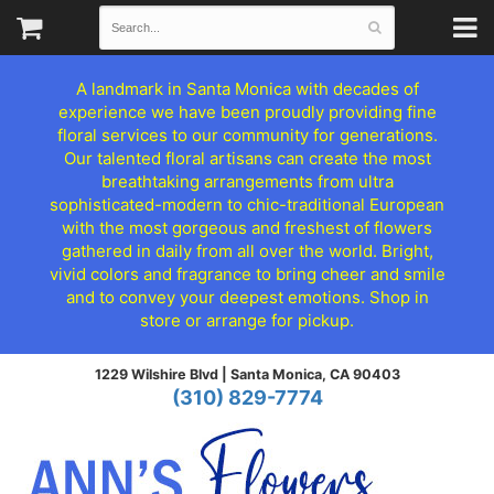
A landmark in Santa Monica with decades of
experience we have been proudly providing fine
floral services to our community for generations.
Our talented floral artisans can create the most
breathtaking arrangements from ultra
sophisticated-modern to chic-traditional European
with the most gorgeous and freshest of flowers
gathered in daily from all over the world. Bright,
vivid colors and fragrance to bring cheer and smile
and to convey your deepest emotions. Shop in
store or arrange for pickup.
1229 Wilshire Blvd |
Santa Monica, CA 90403
(310) 829-7774