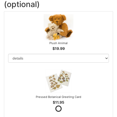
(optional)
Plush Animal
$19.99
Pressed Botanical Greeting Card
$11.95