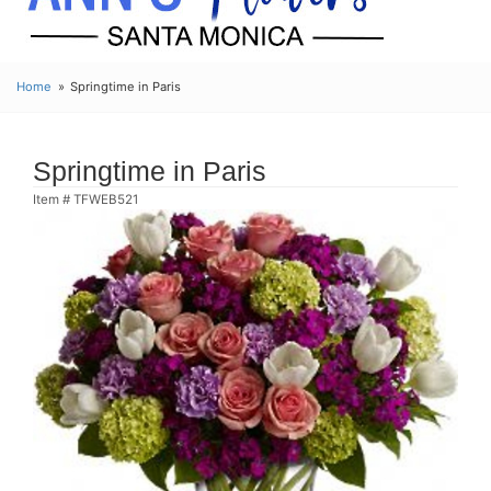
Home
Springtime in Paris
Springtime in Paris
Item #
TFWEB521