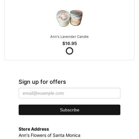
Ann's Lavender Candle
$16.95
Sign up for offers
Store Address
Ann's Flowers of Santa Monica