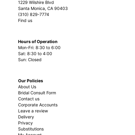
1229 Wilshire Blvd
Santa Monica, CA 90403
(310) 829-7774
Find us
Hours of Operation
Mon-Fri: 8:30 to 6:00
Sat: 8:30 to 4:00
Sun: Closed
Our Policies
About Us
Bridal Consult Form
Contact us
Corporate Accounts
Leave a review
Delivery
Privacy
Substitutions
My Account