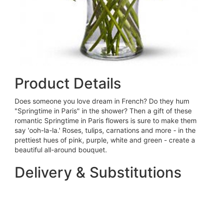
Product Details
Does someone you love dream in French? Do they hum
"Springtime in Paris" in the shower? Then a gift of these
romantic Springtime in Paris flowers is sure to make them
say 'ooh-la-la.' Roses, tulips, carnations and more - in the
prettiest hues of pink, purple, white and green - create a
beautiful all-around bouquet.
Delivery & Substitutions