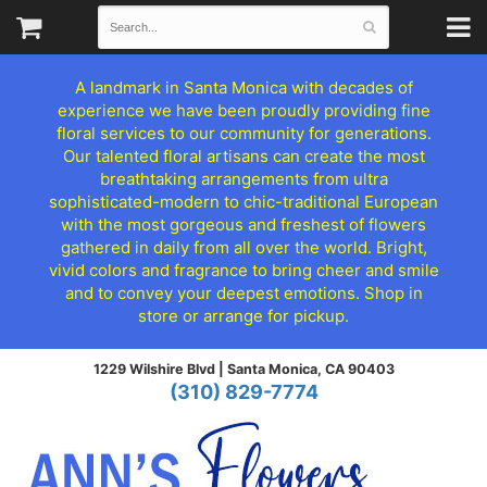
A landmark in Santa Monica with decades of
experience we have been proudly providing fine
floral services to our community for generations.
Our talented floral artisans can create the most
breathtaking arrangements from ultra
sophisticated-modern to chic-traditional European
with the most gorgeous and freshest of flowers
gathered in daily from all over the world. Bright,
vivid colors and fragrance to bring cheer and smile
and to convey your deepest emotions. Shop in
store or arrange for pickup.
1229 Wilshire Blvd |
Santa Monica, CA 90403
(310) 829-7774