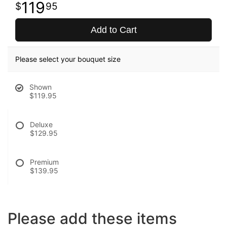
119
95
Add to Cart
Please select your bouquet size
Shown
$119.95
Deluxe
$129.95
Premium
$139.95
Please add these items