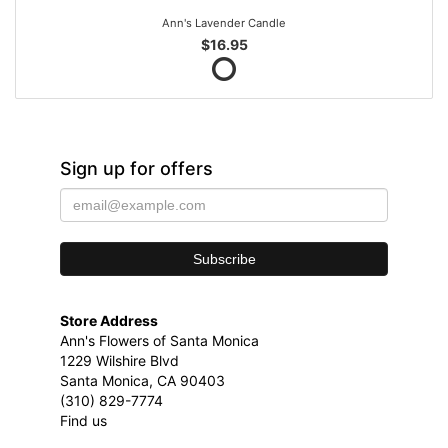
Ann's Lavender Candle
$16.95
Sign up for offers
Store Address
Ann's Flowers of Santa Monica
1229 Wilshire Blvd
Santa Monica, CA 90403
(310) 829-7774
Find us