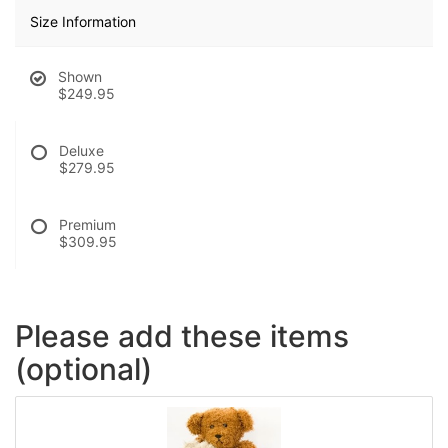
Size Information
Shown
$249.95
Deluxe
$279.95
Premium
$309.95
Please add these items
(optional)