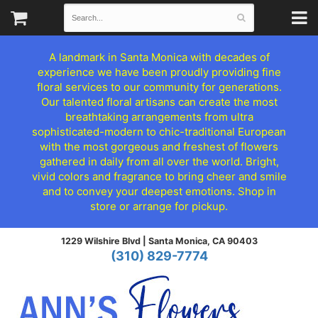
A landmark in Santa Monica with decades of
experience we have been proudly providing fine
floral services to our community for generations.
Our talented floral artisans can create the most
breathtaking arrangements from ultra
sophisticated-modern to chic-traditional European
with the most gorgeous and freshest of flowers
gathered in daily from all over the world. Bright,
vivid colors and fragrance to bring cheer and smile
and to convey your deepest emotions. Shop in
store or arrange for pickup.
1229 Wilshire Blvd |
Santa Monica, CA 90403
(310) 829-7774