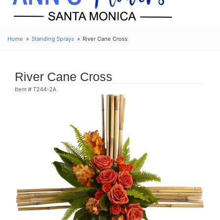
Home
Standing Sprays
River Cane Cross
River Cane Cross
Item #
T244-2A