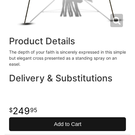
Product Details
The depth of your faith is sincerely expressed in this simple
but elegant cross presented as a standing spray on an
easel.
Delivery & Substitutions
249
95
Add to Cart