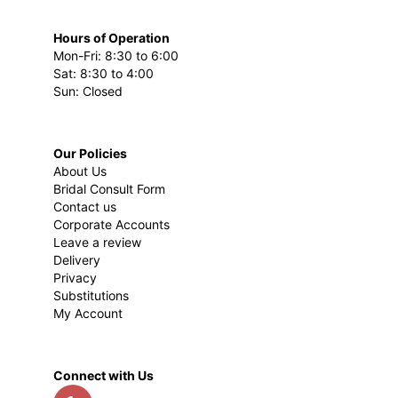
Hours of Operation
Mon-Fri: 8:30 to 6:00
Sat: 8:30 to 4:00
Sun: Closed
Our Policies
About Us
Bridal Consult Form
Contact us
Corporate Accounts
Leave a review
Delivery
Privacy
Substitutions
My Account
Connect with Us