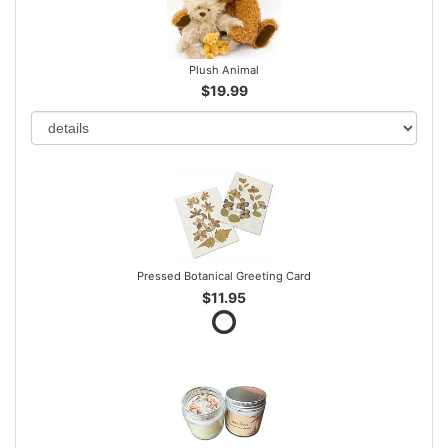
Plush Animal
$19.99
Pressed Botanical Greeting Card
$11.95