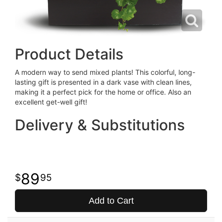
Product Details
A modern way to send mixed plants! This colorful, long-
lasting gift is presented in a dark vase with clean lines,
making it a perfect pick for the home or office. Also an
excellent get-well gift!
Delivery & Substitutions
89
95
Add to Cart