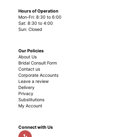
Hours of Operation
Mon-Fri: 8:30 to 6:00
Sat: 8:30 to 4:00
Sun: Closed
Our Policies
About Us
Bridal Consult Form
Contact us
Corporate Accounts
Leave a review
Delivery
Privacy
Substitutions
My Account
Connect with Us