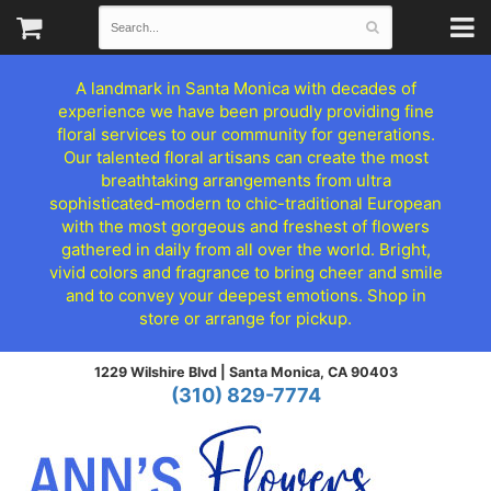
A landmark in Santa Monica with decades of
experience we have been proudly providing fine
floral services to our community for generations.
Our talented floral artisans can create the most
breathtaking arrangements from ultra
sophisticated-modern to chic-traditional European
with the most gorgeous and freshest of flowers
gathered in daily from all over the world. Bright,
vivid colors and fragrance to bring cheer and smile
and to convey your deepest emotions. Shop in
store or arrange for pickup.
1229 Wilshire Blvd |
Santa Monica, CA 90403
(310) 829-7774