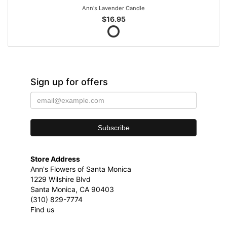
Ann's Lavender Candle
$16.95
Sign up for offers
Store Address
Ann's Flowers of Santa Monica
1229 Wilshire Blvd
Santa Monica, CA 90403
(310) 829-7774
Find us