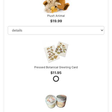
Plush Animal
$19.99
Pressed Botanical Greeting Card
$11.95