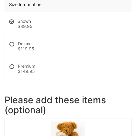
Size Information
Shown
$89.95
Deluxe
$119.95
Premium
$149.95
Please add these items
(optional)