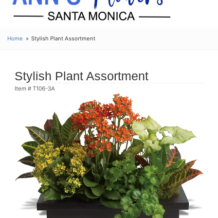
Home
Stylish Plant Assortment
Stylish Plant Assortment
Item #
T106-3A