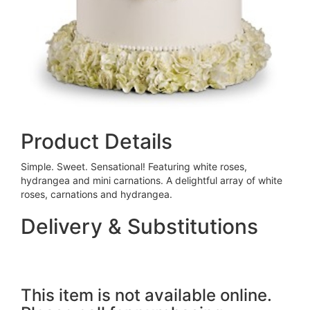
Product Details
Simple. Sweet. Sensational! Featuring white roses,
hydrangea and mini carnations. A delightful array of white
roses, carnations and hydrangea.
Delivery & Substitutions
This item is not available online.