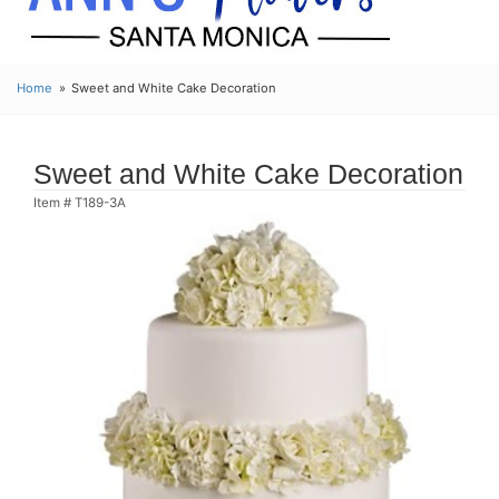
Home
Sweet and White Cake Decoration
Sweet and White Cake Decoration
Item #
T189-3A