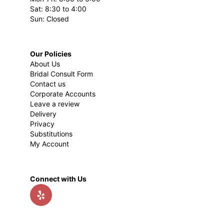
Sat: 8:30 to 4:00
Sun: Closed
Our Policies
About Us
Bridal Consult Form
Contact us
Corporate Accounts
Leave a review
Delivery
Privacy
Substitutions
My Account
Connect with Us