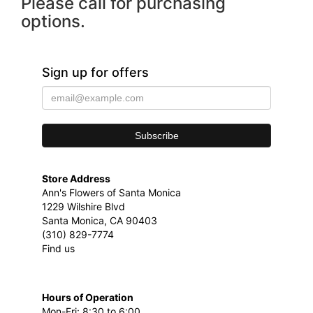
Please call for purchasing
options.
Sign up for offers
Store Address
Ann's Flowers of Santa Monica
1229 Wilshire Blvd
Santa Monica, CA 90403
(310) 829-7774
Find us
Hours of Operation
Mon-Fri: 8:30 to 6:00