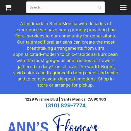
A landmark in Santa Monica with decades of
experience we have been proudly providing fine
floral services to our community for generations.
Our talented floral artisans can create the most
breathtaking arrangements from ultra
sophisticated-modern to chic-traditional European
with the most gorgeous and freshest of flowers
gathered in daily from all over the world. Bright,
vivid colors and fragrance to bring cheer and smile
and to convey your deepest emotions. Shop in
store or arrange for pickup.
1229 Wilshire Blvd |
Santa Monica, CA 90403
(310) 829-7774