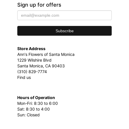
Sign up for offers
Store Address
Ann's Flowers of Santa Monica
1229 Wilshire Blvd
Santa Monica, CA 90403
(310) 829-7774
Find us
Hours of Operation
Mon-Fri: 8:30 to 6:00
Sat: 8:30 to 4:00
Sun: Closed