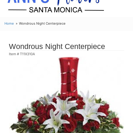
Home
Wondrous Night Centerpiece
Wondrous Night Centerpiece
Item #
T11X310A