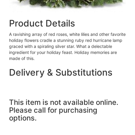
Product Details
A ravishing array of red roses, white lilies and other favorite
holiday flowers cradle a stunning ruby red hurricane lamp
graced with a spiraling silver star. What a delectable
ingredient for your holiday feast. Holiday memories are
made of this.
Delivery & Substitutions
This item is not available online.
Please call for purchasing
options.