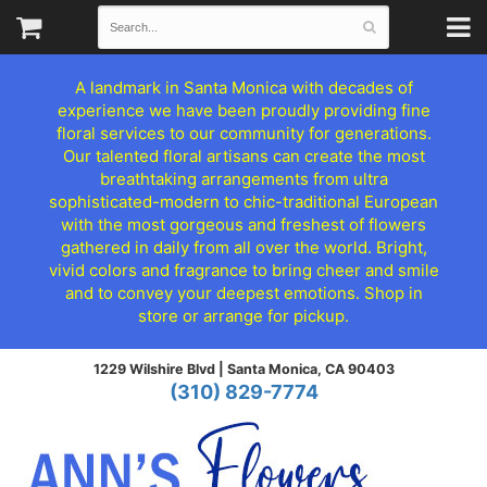
A landmark in Santa Monica with decades of
experience we have been proudly providing fine
floral services to our community for generations.
Our talented floral artisans can create the most
breathtaking arrangements from ultra
sophisticated-modern to chic-traditional European
with the most gorgeous and freshest of flowers
gathered in daily from all over the world. Bright,
vivid colors and fragrance to bring cheer and smile
and to convey your deepest emotions. Shop in
store or arrange for pickup.
1229 Wilshire Blvd |
Santa Monica, CA 90403
(310) 829-7774