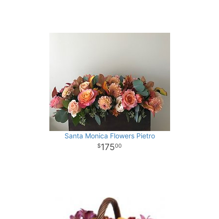
Santa Monica Flowers Pietro
175
00