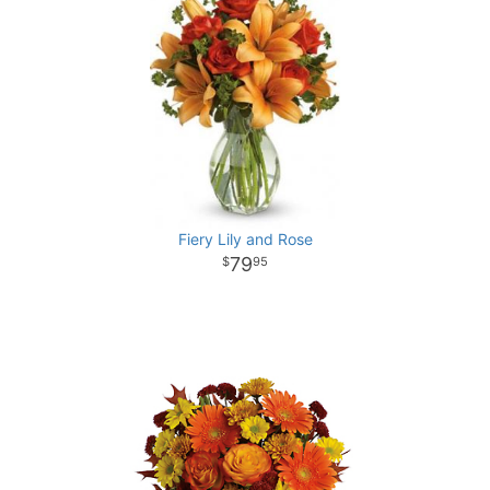
Fiery Lily and Rose
79
95