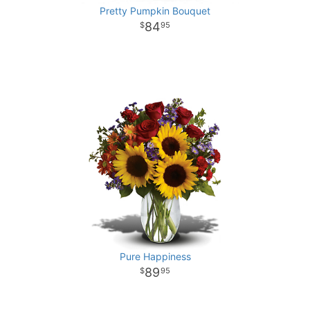
Pretty Pumpkin Bouquet
84
95
Pure Happiness
89
95