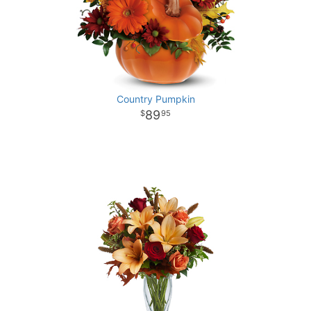
Country Pumpkin
89
95