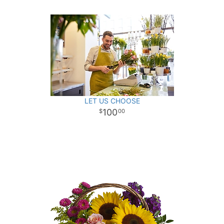
LET US CHOOSE
100
00