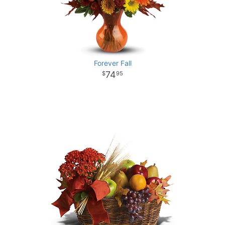
Forever Fall
74
95