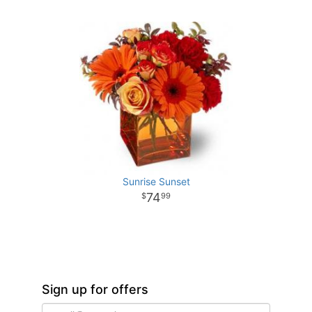
Sunrise Sunset
74
99
Sign up for offers