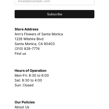
Store Address
Ann's Flowers of Santa Monica
1229 Wilshire Blvd
Santa Monica, CA 90403
(310) 829-7774
Find us
Hours of Operation
Mon-Fri: 8:30 to 6:00
Sat: 8:30 to 4:00
Sun: Closed
Our Policies
About Us