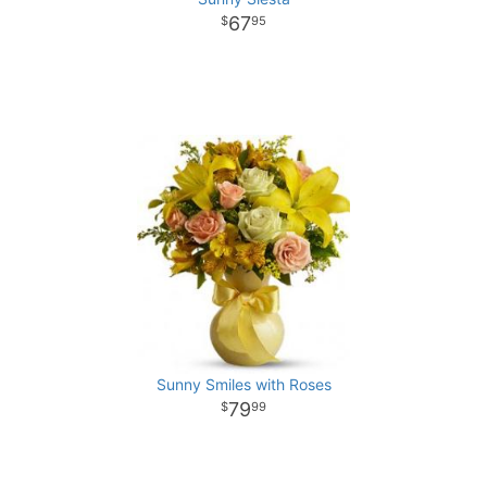
67
95
Sunny Smiles with Roses
79
99