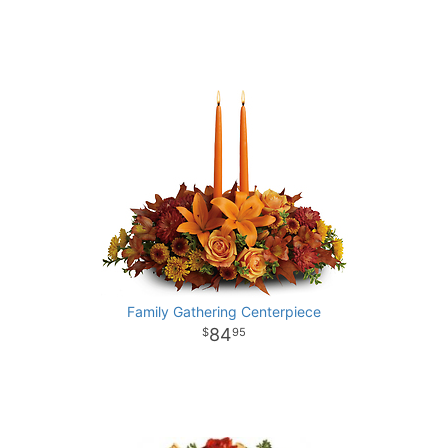
Family Gathering Centerpiece
84
95