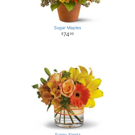
Sugar Maples
74
99
Sunny Siesta