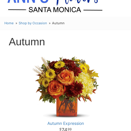
Home
Shop by Occasion
Autumn
Autumn
Autumn Expression
74
99