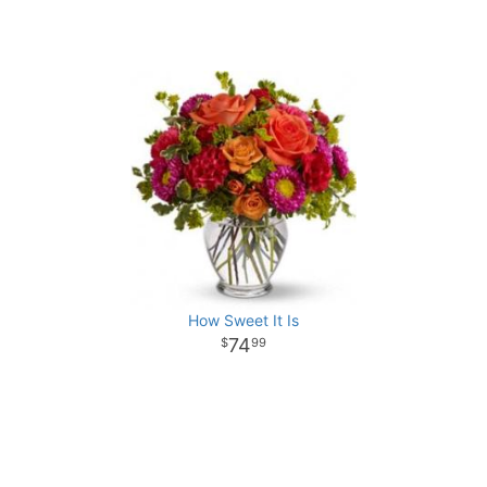
How Sweet It Is
74
99