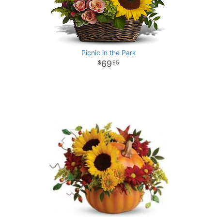
Picnic in the Park
69
95