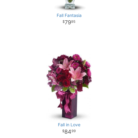
Fall Fantasia
79
95
Fall in Love
84
99