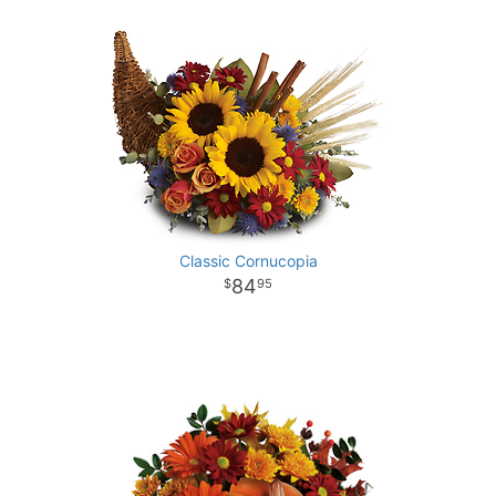
Classic Cornucopia
84
95