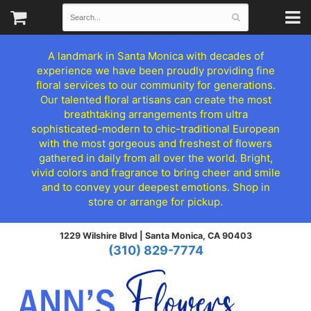
A landmark in Santa Monica with decades of
experience we have been proudly providing fine
floral services to our community for generations.
Our talented floral artisans can create the most
breathtaking arrangements from ultra
sophisticated-modern to chic-traditional European
with the most gorgeous and freshest of flowers
gathered in daily from all over the world. Bright,
vivid colors and fragrance to bring cheer and smile
and to convey your deepest emotions. Shop in
store or arrange for pickup.
1229 Wilshire Blvd |
Santa Monica, CA 90403
(310) 829-7774