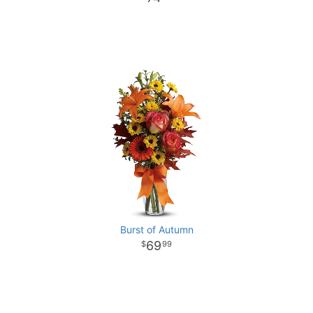
Burst of Autumn
69
99