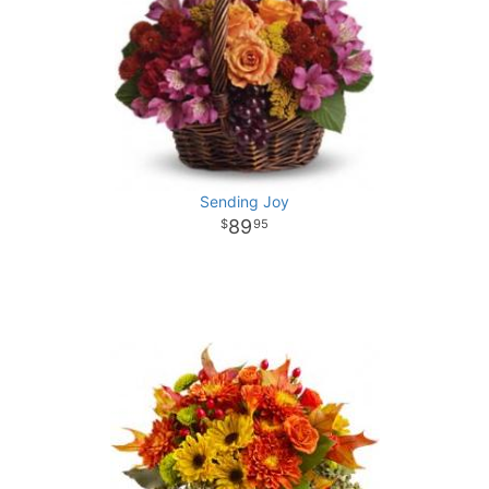
Sending Joy
89
95