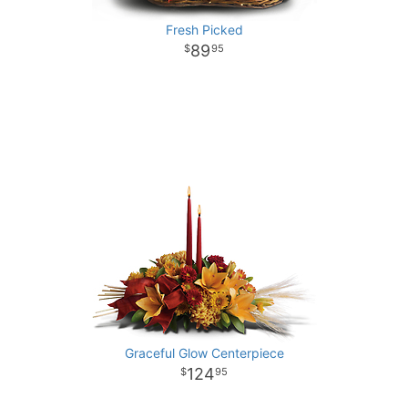
Fresh Picked
89
95
Graceful Glow Centerpiece
124
95