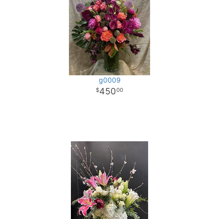
g0009
450
00