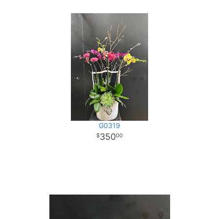
G0319
350
00