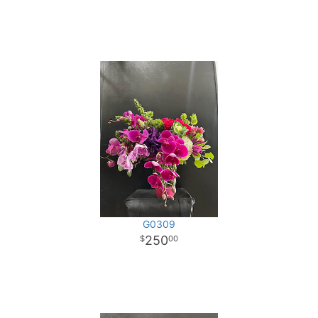
G0309
250
00