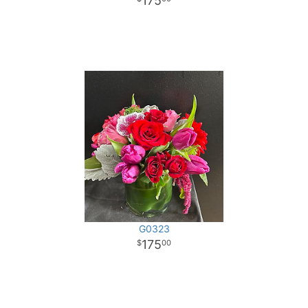
175
G0323
175
00