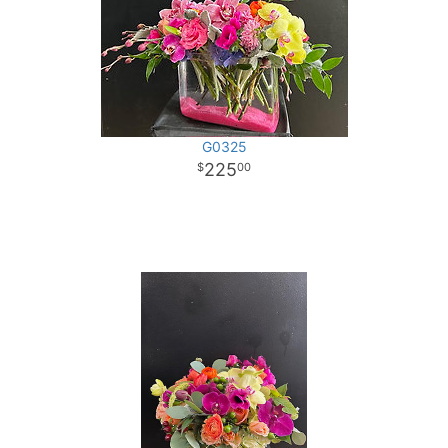
G0325
225
00