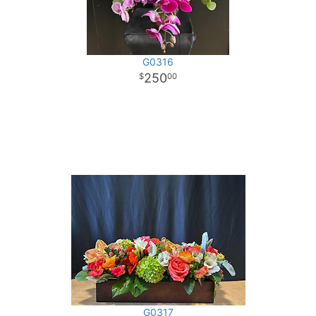
G0316
250
00
G0317