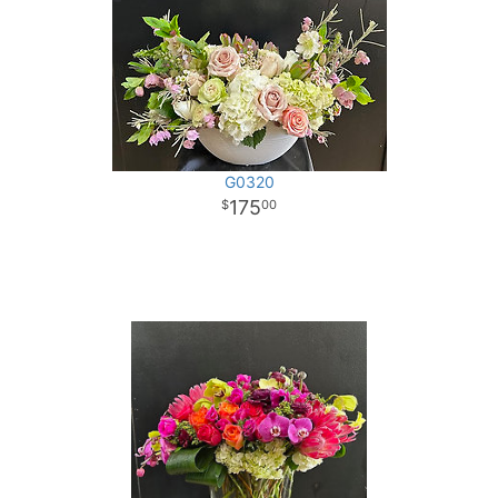
G0320
175
00