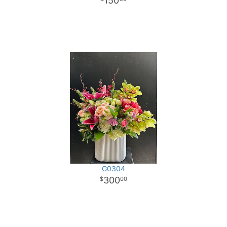
150
G0304
300
00