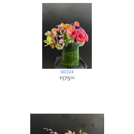
G0324
175
00