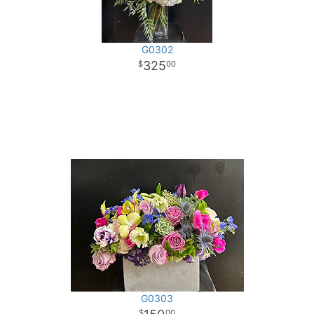
G0302
325
00
G0303
00