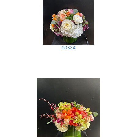
G0334