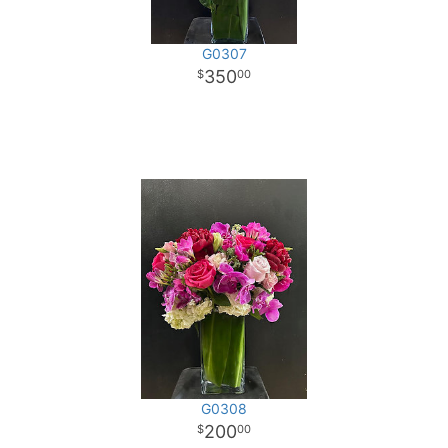
G0307
350
00
G0308
200
00