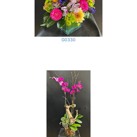
G0330