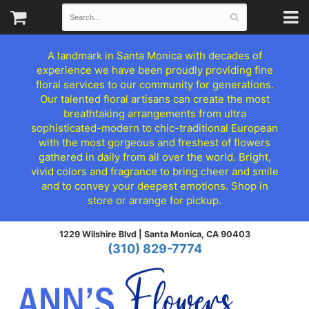
A landmark in Santa Monica with decades of
experience we have been proudly providing fine
floral services to our community for generations.
Our talented floral artisans can create the most
breathtaking arrangements from ultra
sophisticated-modern to chic-traditional European
with the most gorgeous and freshest of flowers
gathered in daily from all over the world. Bright,
vivid colors and fragrance to bring cheer and smile
and to convey your deepest emotions. Shop in
store or arrange for pickup.
1229 Wilshire Blvd |
Santa Monica, CA 90403
(310) 829-7774