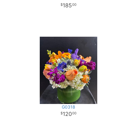
185
00
G0318
120
00