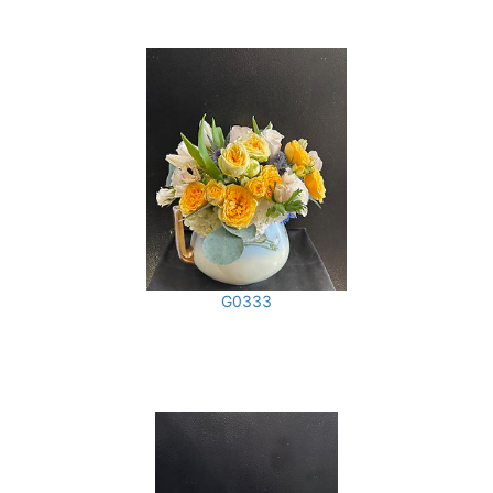
G0333