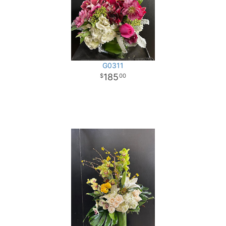
G0311
185
00