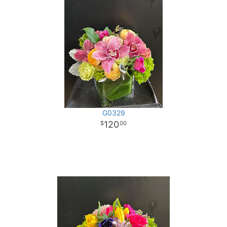
G0329
120
00