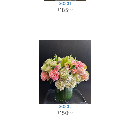
G0331
185
00
G0332
150
00