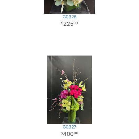
G0326
225
00
G0327
400
00