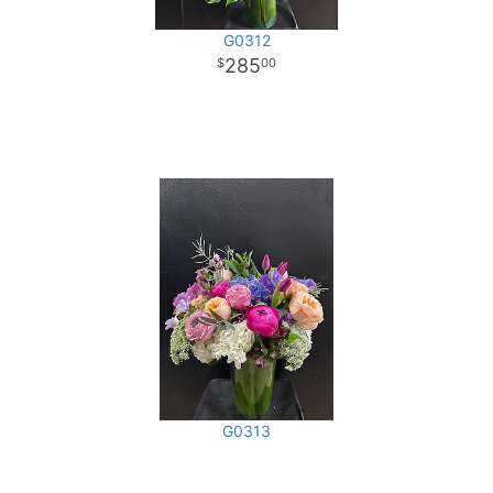
G0312
285
00
G0313