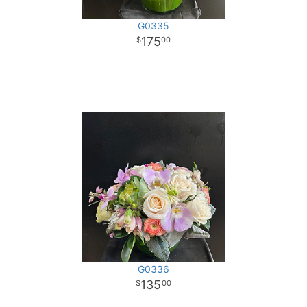
G0335
175
00
G0336
135
00