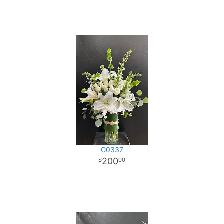
G0337
200
00