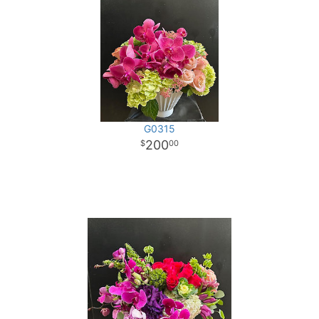
G0315
200
00