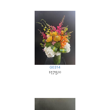
G0314
175
00