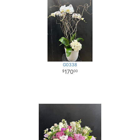
G0338
170
00