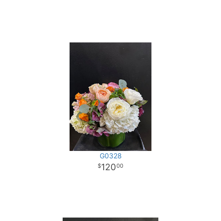
G0328
120
00