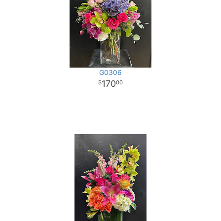
G0306
170
00