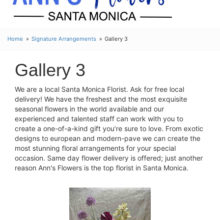
Home
Signature Arrangements
Gallery 3
Gallery 3
We are a local Santa Monica Florist. Ask for free local
delivery! We have the freshest and the most exquisite
seasonal flowers in the world available and our
experienced and talented staff can work with you to
create a one-of-a-kind gift you’re sure to love. From exotic
designs to european and modern-pave we can create the
most stunning floral arrangements for your special
occasion. Same day flower delivery is offered; just another
reason Ann's Flowers is the top florist in Santa Monica.