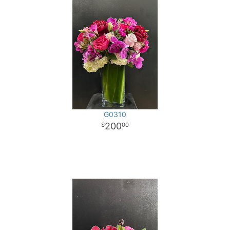
G0310
200
00