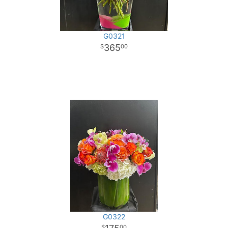
G0321
365
00
G0322
00