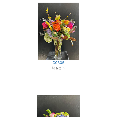
G0305
150
00