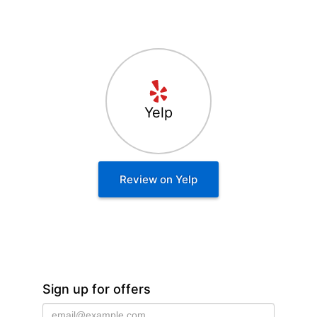
Yelp
Review on Yelp
Sign up for offers