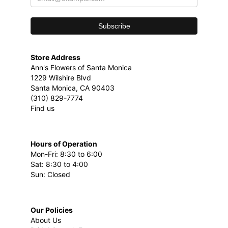
Store Address
Ann's Flowers of Santa Monica
1229 Wilshire Blvd
Santa Monica, CA 90403
(310) 829-7774
Find us
Hours of Operation
Mon-Fri: 8:30 to 6:00
Sat: 8:30 to 4:00
Sun: Closed
Our Policies
About Us