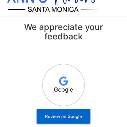
We appreciate your
feedback
Google
Review on Google