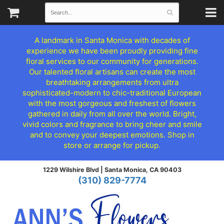
A landmark in Santa Monica with decades of
experience we have been proudly providing fine
floral services to our community for generations.
Our talented floral artisans can create the most
breathtaking arrangements from ultra
sophisticated-modern to chic-traditional European
with the most gorgeous and freshest of flowers
gathered in daily from all over the world. Bright,
vivid colors and fragrance to bring cheer and smile
and to convey your deepest emotions. Shop in
store or arrange for pickup.
1229 Wilshire Blvd |
Santa Monica, CA 90403
(310) 829-7774