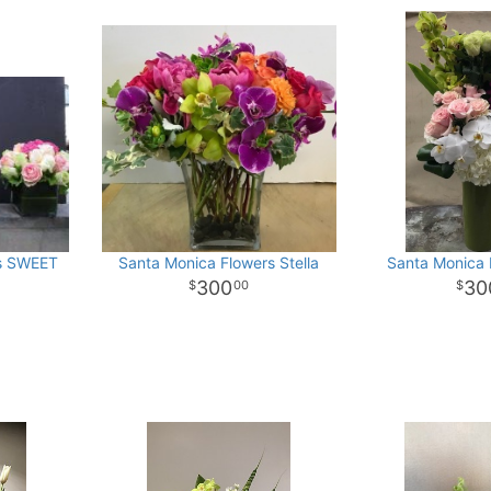
rs SWEET
Santa Monica Flowers Stella
Santa Monica 
300
30
00