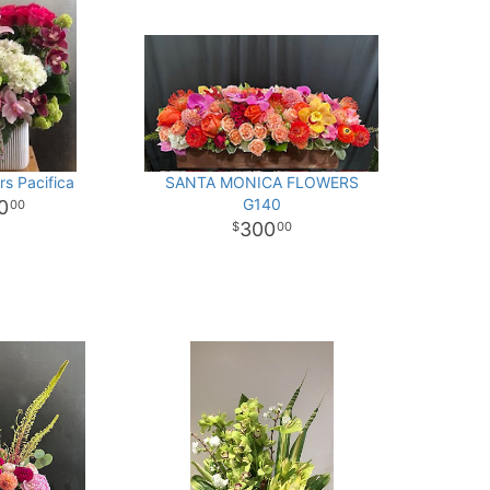
rs Pacifica
SANTA MONICA FLOWERS
G140
0
00
300
00