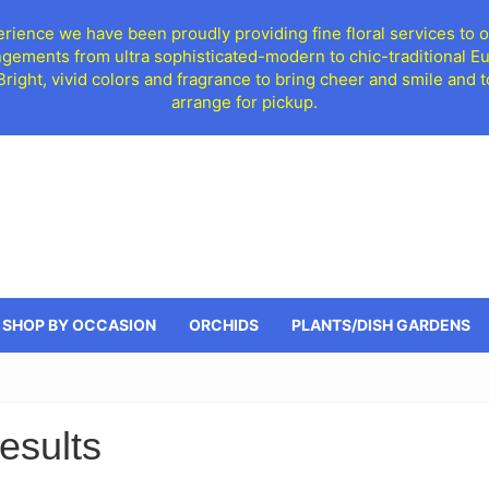
ience we have been proudly providing fine floral services to o
ngements from ultra sophisticated-modern to chic-traditional 
 Bright, vivid colors and fragrance to bring cheer and smile an
arrange for pickup.
SHOP BY OCCASION
ORCHIDS
PLANTS/DISH GARDENS
esults