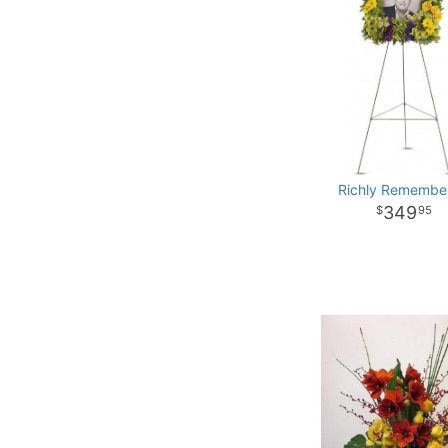
Richly Remembe
349
95