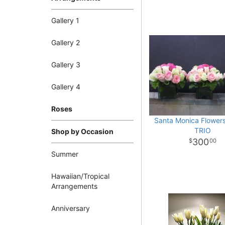
Gallery 1
Gallery 2
Gallery 3
Gallery 4
Roses
Santa Monica Flowe
TRIO
Shop by Occasion
300
00
Summer
Hawaiian/Tropical
Arrangements
Anniversary