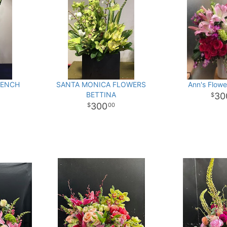
RENCH
SANTA MONICA FLOWERS
Ann's Flowe
BETTINA
30
300
00