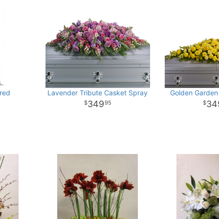
red
Lavender Tribute Casket Spray
Golden Garden
349
34
95