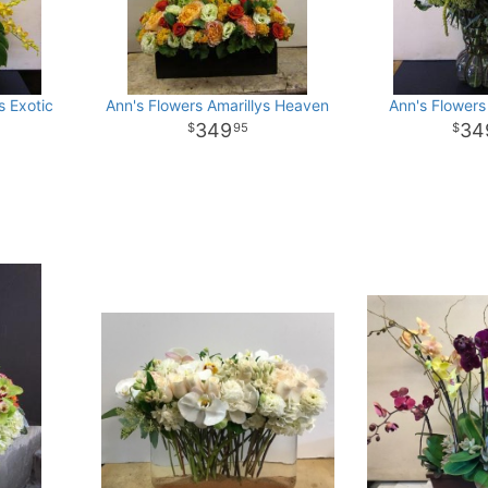
s Exotic
Ann's Flowers Amarillys Heaven
Ann's Flowers
349
34
95