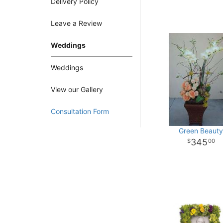
Delivery Policy
Leave a Review
Weddings
Weddings
View our Gallery
Consultation Form
Green Beaut
345
00