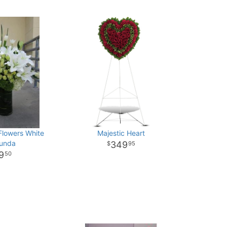
Flowers White
Majestic Heart
bunda
349
95
9
50