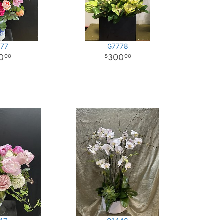
77
G7778
0
300
00
00