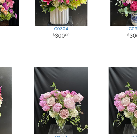
G0304
G03
300
30
00