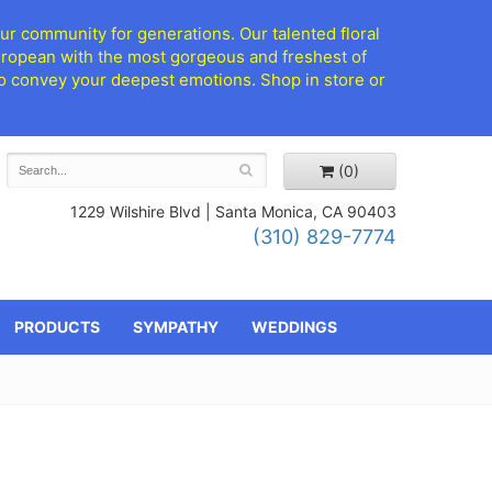
ur community for generations. Our talented floral
European with the most gorgeous and freshest of
d to convey your deepest emotions. Shop in store or
(0)
1229 Wilshire Blvd |
Santa Monica, CA 90403
(310) 829-7774
PRODUCTS
SYMPATHY
WEDDINGS