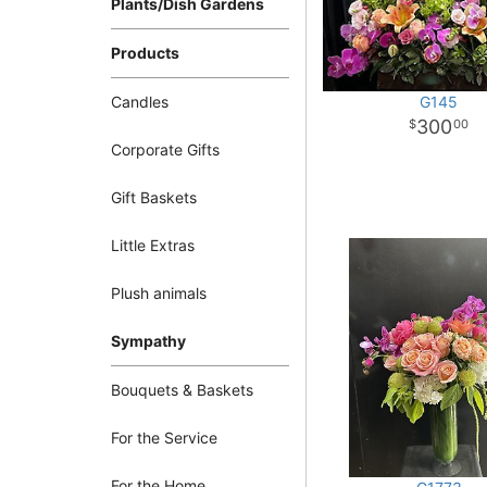
Plants/Dish Gardens
Products
Candles
G145
300
00
Corporate Gifts
Gift Baskets
Little Extras
Plush animals
Sympathy
Bouquets & Baskets
For the Service
For the Home