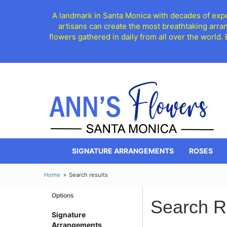
A landmark in Santa Monica with decades of exper
artisans can create the most breathtaking arra
flowers gathered in daily from all over the world.
SIGNATURE ARRANGEMENTS
ROSES
Home
Search results
Options
Search R
Signature
Arrangements