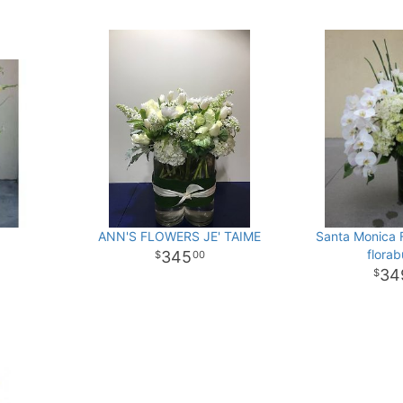
y
ANN'S FLOWERS JE' TAIME
Santa Monica 
flora
345
00
34