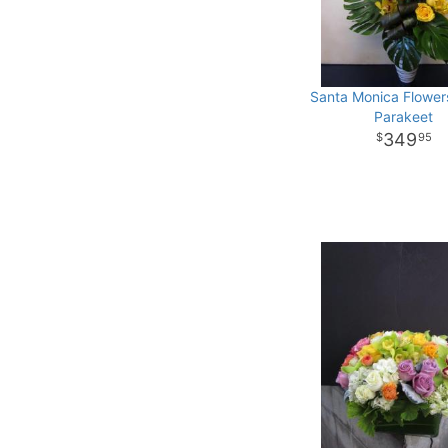
Santa Monica Flower
Parakeet
349
95