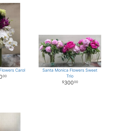
Flowers Carol
Santa Monica Flowers Sweet
Trio
0
00
300
00