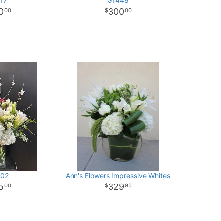
17
G1448
0
300
00
00
02
Ann's Flowers Impressive Whites
5
329
00
95