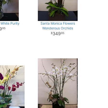
 White Purity
Santa Monica Flowers
Wonderous Orchids
9
95
349
95