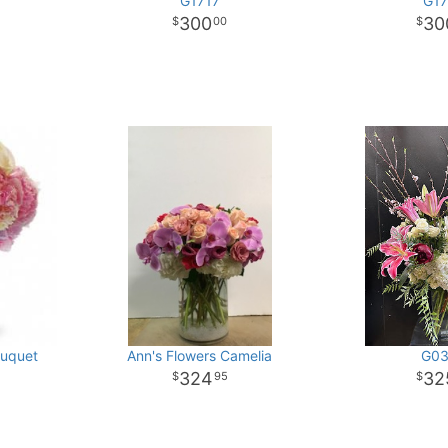
G1717
G17
300
30
00
ouquet
Ann's Flowers Camelia
G03
324
32
95