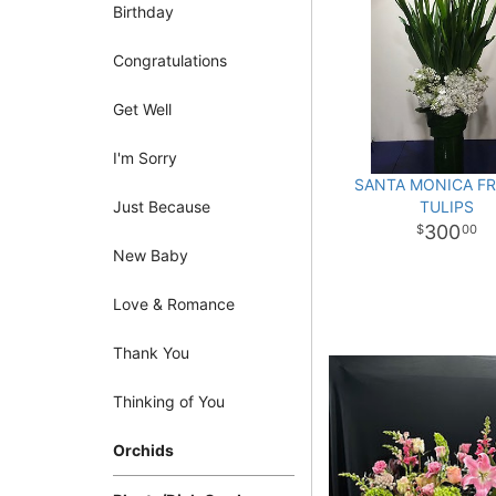
Birthday
Congratulations
Get Well
I'm Sorry
SANTA MONICA F
Just Because
TULIPS
300
00
New Baby
Love & Romance
Thank You
Thinking of You
Orchids