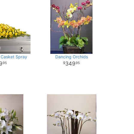
 Casket Spray
Dancing Orchids
9
349
95
95