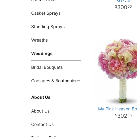
G1773
300
00
Casket Sprays
Standing Sprays
Wreaths
Weddings
Bridal Bouquets
Corsages & Boutonnieres
About Us
My Pink Heaven B
About Us
302
95
Contact Us